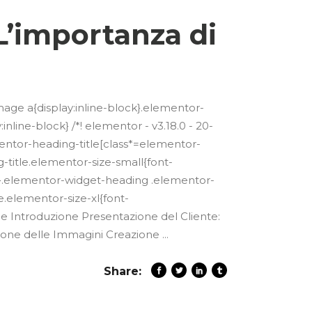
L’importanza di
mage a{display:inline-block}.elementor-
line-block} /*! elementor - v3.18.0 - 20-
mentor-heading-title[class*=elementor-
g-title.elementor-size-small{font-
x}.elementor-widget-heading .elementor-
.elementor-size-xl{font-
e Introduzione Presentazione del Cliente:
azione delle Immagini Creazione
Share: