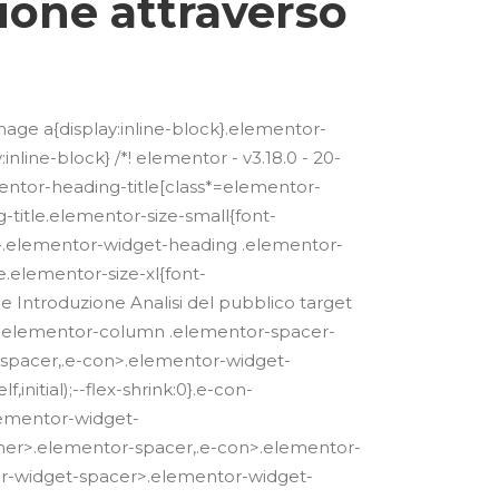
ione attraverso
mage a{display:inline-block}.elementor-
line-block} /*! elementor - v3.18.0 - 20-
mentor-heading-title[class*=elementor-
g-title.elementor-size-small{font-
x}.elementor-widget-heading .elementor-
.elementor-size-xl{font-
e Introduzione Analisi del pubblico target
23 */ .elementor-column .elementor-spacer-
t-spacer,.e-con>.elementor-widget-
initial);--flex-shrink:0}.e-con-
lementor-widget-
ner>.elementor-spacer,.e-con>.elementor-
or-widget-spacer>.elementor-widget-