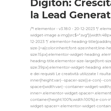
Digiton: Cresci
la Lead Generat
/*! elementor - v3.18.0 - 20-12-2023 */ .e
widget-image a img[src$=".svg"]{width:48px}
12-2023 */ .elementor-heading-title{paddin
size-]>a{color:inherit;font-size:inherit;lin
size:15px}.elementor-widget-heading .ele
heading-title.elementor-size-large{font-si
size:39px}.elementor-widget-heading .eleme
e dei requisiti Le creatività utilizzate I ri
inner{height:var(--spacer-size)}.e-con{--
spacer{width:var(--container-widget-width,var
inner>.elementor-widget-spacer>.element
container{height:100%;width:100%}.e-con-
widget-spacer>.elementor-widget-contain