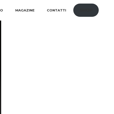
SHOP
IO
MAGAZINE
CONTATTI