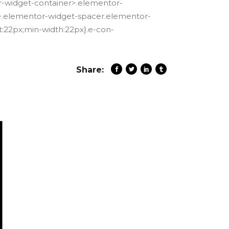
r-widget-container>.elementor-
er>.elementor-widget-spacer.elementor-
:22px;min-width:22px}.e-con-
Share: