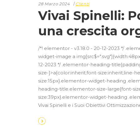
28 Marzo 2024
Clienti
Vivai Spinelli:
una crescita or
/*! elementor - v3.18.0 - 20-12-2023 */ .e
widget-image a img[src$=".svg"]{width:48px}
12-2023 */ .elementor-heading-title{paddin
size-]>a{color:inherit;font-size:inherit;lin
size:15px}.elementor-widget-heading .ele
heading-title.elementor-size-large{font-si
size:39px}.elementor-widget-heading .eleme
Vivai Spinelli e i Suoi Obiettivi Ottimizz