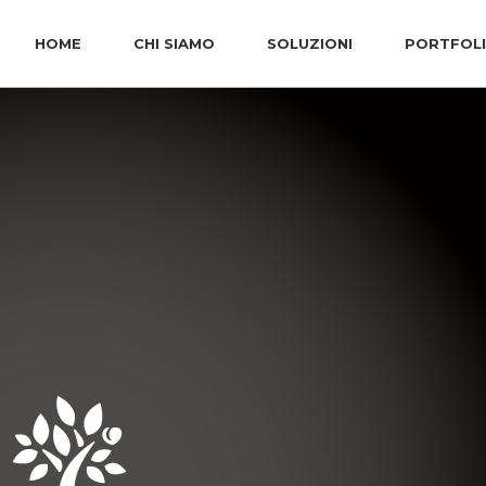
HOME
CHI SIAMO
SOLUZIONI
PORTFOL