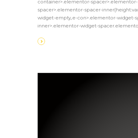
container>.elementor-spacer>.elementor-
spacer>.elementor-spacer-inner{height:var
widget-empty,.e-con>.elementor-widget-sp
inner>.elementor-widget-spacer.element