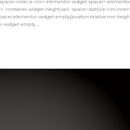
spacer-inner,.e-con>.elementor-widget-spacer>.elemento
(--container-widget-height,var(--spacer-size))}.e-con-inn
acer.elementor-widget-empty{position:relative;min-height
or-widget-empty