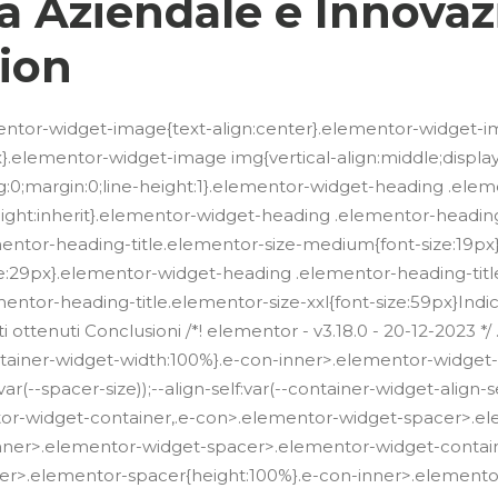
ta Aziendale e Innovaz
ion
lementor-widget-image{text-align:center}.elementor-widget-i
.elementor-widget-image img{vertical-align:middle;display:in
g:0;margin:0;line-height:1}.elementor-widget-heading .ele
e-height:inherit}.elementor-widget-heading .elementor-headin
mentor-heading-title.elementor-size-medium{font-size:19p
ze:29px}.elementor-widget-heading .elementor-heading-title
ntor-heading-title.elementor-size-xxl{font-size:59px}Indic
sultati ottenuti Conclusioni /*! elementor - v3.18.0 - 20-12-20
container-widget-width:100%}.e-con-inner>.elementor-widge
(--spacer-size));--align-self:var(--container-widget-align-self,
or-widget-container,.e-con>.elementor-widget-spacer>.e
inner>.elementor-widget-spacer>.elementor-widget-contai
er>.elementor-spacer{height:100%}.e-con-inner>.element