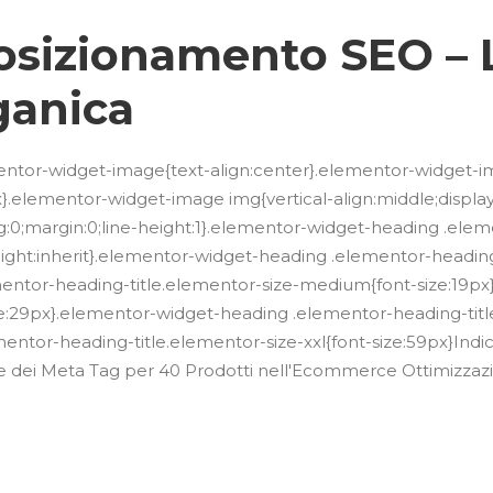
 Posizionamento SEO – 
ganica
lementor-widget-image{text-align:center}.elementor-widget-i
.elementor-widget-image img{vertical-align:middle;display:in
g:0;margin:0;line-height:1}.elementor-widget-heading .ele
e-height:inherit}.elementor-widget-heading .elementor-headin
mentor-heading-title.elementor-size-medium{font-size:19p
ze:29px}.elementor-widget-heading .elementor-heading-title
ntor-heading-title.elementor-size-xxl{font-size:59px}Indic
azione dei Meta Tag per 40 Prodotti nell'Ecommerce Ottimizz