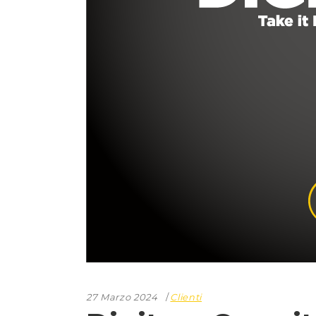
27 Marzo 2024
Clienti